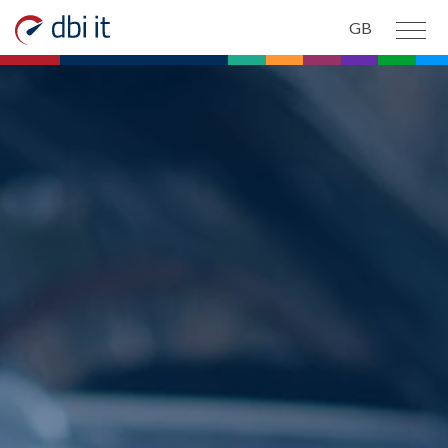
Skip to main content
GB
PRODUCTS AND SERVICES
ABOUT US
CONTACT US