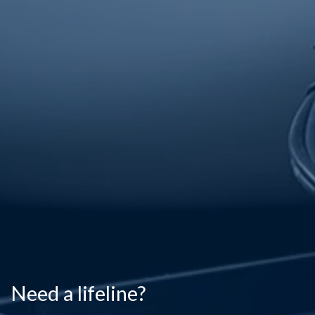
Need a lifeline?