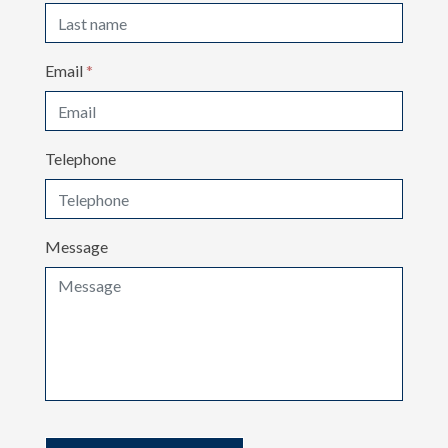
Email
*
Telephone
Message