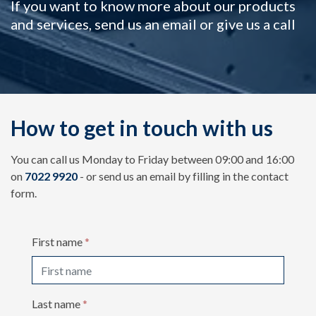
If you want to know more about our products
and services, send us an email or give us a call
How to get in touch with us
You can call us Monday to Friday between 09:00 and 16:00
on
7022 9920
- or send us an email by filling in the contact
form.
First name
*
Last name
*