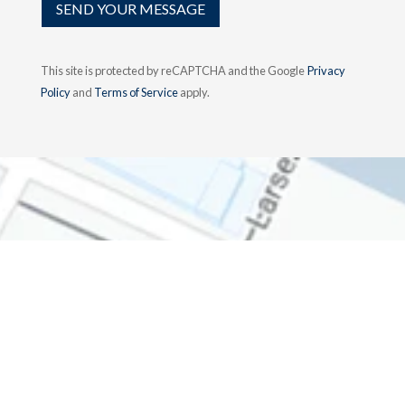
SEND YOUR MESSAGE
This site is protected by reCAPTCHA and the Google
Privacy
Policy
and
Terms of Service
apply.